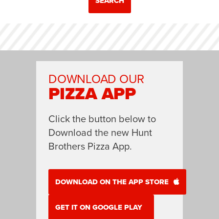
SEARCH
DOWNLOAD OUR
PIZZA APP
Click the button below to
Download the new Hunt
Brothers Pizza App.
DOWNLOAD ON THE APP STORE
GET IT ON GOOGLE PLAY