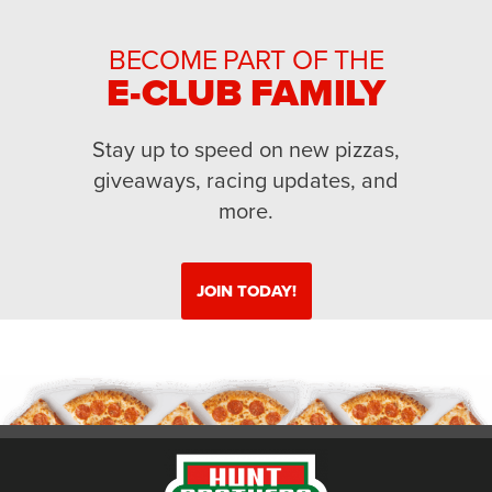
BECOME PART OF THE
E-CLUB FAMILY
Stay up to speed on new pizzas,
giveaways, racing updates, and
more.
JOIN TODAY!