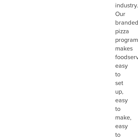
industry
Our
brande
pizza
program
makes
foodser
easy
to
set
up,
easy
to
make,
easy
to