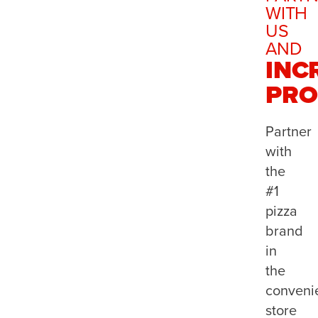
WITH
US
AND
INC
PRO
Partner
with
the
#1
pizza
brand
in
the
conveni
store