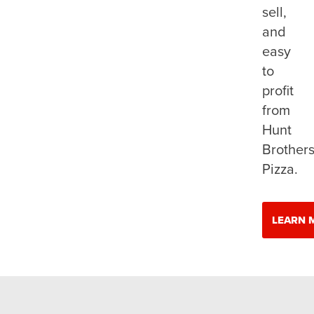
sell,
and
easy
to
profit
from
Hunt
Brother
Pizza.
LEARN 