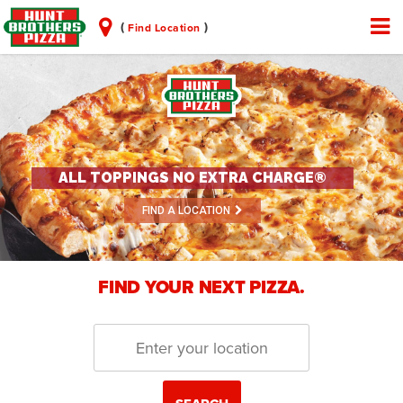
(
)
Find Location
ALL TOPPINGS NO EXTRA CHARGE®
FIND A LOCATION
FIND YOUR NEXT PIZZA.