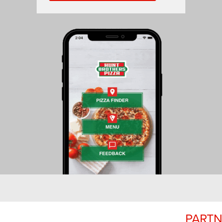
PARTN