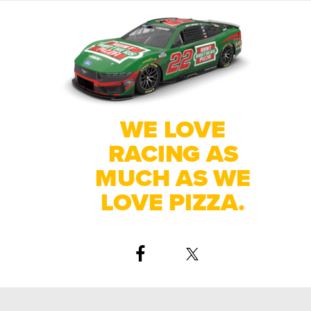
WE LOVE
RACING AS
MUCH AS WE
LOVE PIZZA.