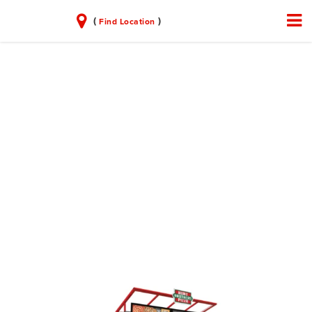
(
)
Find Location
PARTNER WITH
US