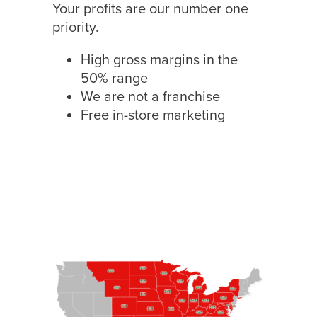
Your profits are our number one
priority.
High gross margins in the
50% range
We are not a franchise
Free in-store marketing