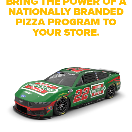
BRING THE POWER OF A
NATIONALLY BRANDED
PIZZA PROGRAM TO
YOUR STORE.