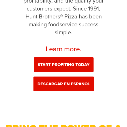
profitability, and the quality your
customers expect. Since 1991,
Hunt Brothers® Pizza has been
making foodservice success
simple.
Learn more.
START PROFITING TODAY
DESCARGAR EN ESPAÑOL