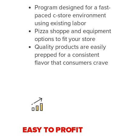
Program designed for a fast-
paced c-store environment
using existing labor
Pizza shoppe and equipment
options to fit your store
Quality products are easily
prepped for a consistent
flavor that consumers crave
EASY TO PROFIT