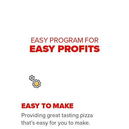
EASY PROGRAM FOR
EASY PROFITS
EASY TO MAKE
Providing great tasting pizza
that’s easy for you to make.