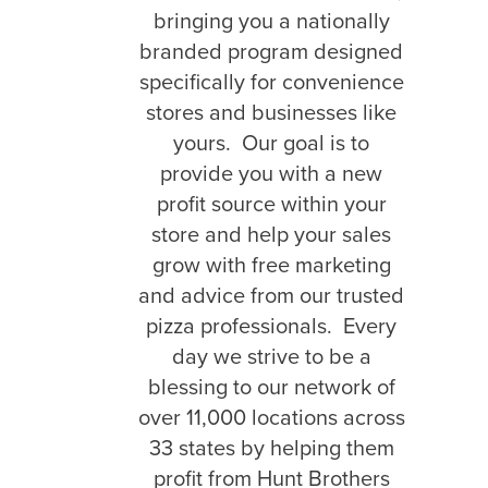
bringing you a nationally
branded program designed
specifically for convenience
stores and businesses like
yours. Our goal is to
provide you with a new
profit source within your
store and help your sales
grow with free marketing
and advice from our trusted
pizza professionals. Every
day we strive to be a
blessing to our network of
over 11,000 locations across
33 states by helping them
profit from Hunt Brothers