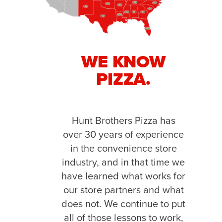
WE KNOW
PIZZA.
Hunt Brothers Pizza has
over 30 years of experience
in the convenience store
industry, and in that time we
have learned what works for
our store partners and what
does not. We continue to put
all of those lessons to work,