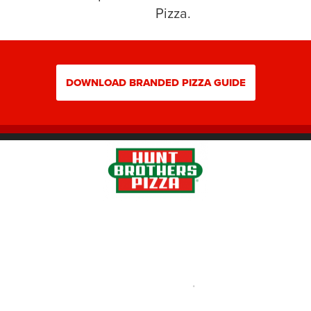
Pizza.
DOWNLOAD BRANDED PIZZA GUIDE
Pizza Portal Login
Privacy Policy |
Terms of Use
•
Careers