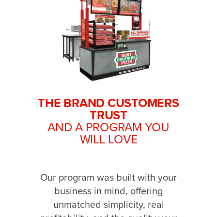
THE BRAND CUSTOMERS
TRUST
AND A PROGRAM YOU
WILL LOVE
Our program was built with your
business in mind, offering
unmatched simplicity, real