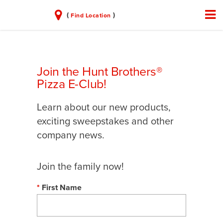
(
)
Find Location
Join the Hunt Brothers®
Pizza E-Club!
Learn about our new products,
exciting sweepstakes and other
company news.
Join the family now!
First Name