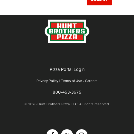
Pizza Portal Login
Privacy Policy |
Terms of Use
•
Careers
800-453-3675
© 2026 Hunt Brothers Pizza, LLC. All rights reserved.