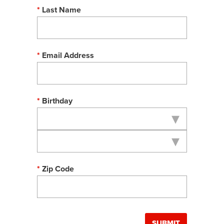
Last Name
Email Address
Birthday
Zip Code
SUBMIT