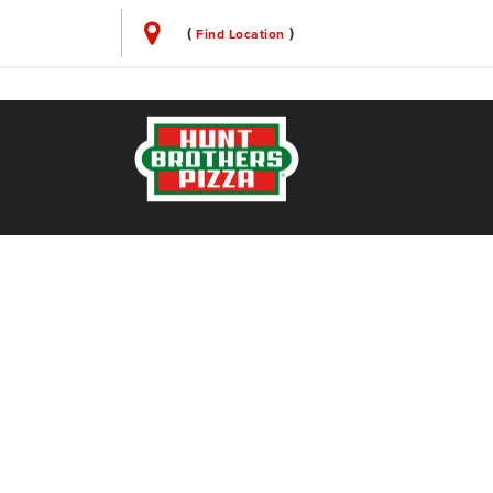
(
)
Find Location