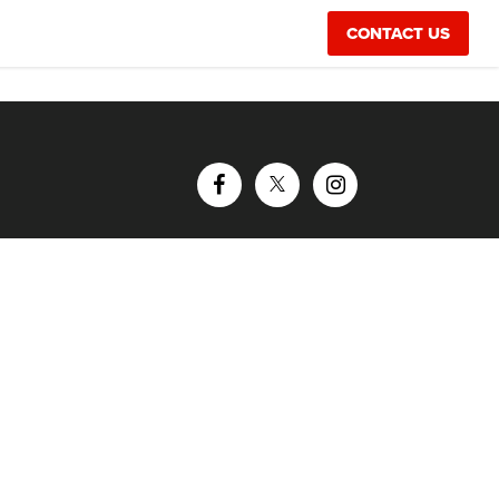
CONTACT US