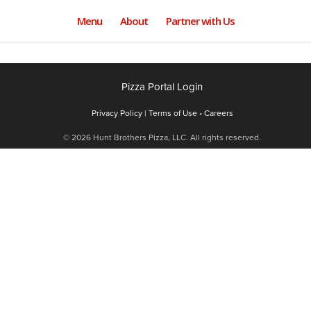
Menu
About
Partner with Us
Pizza Portal Login
Privacy Policy |
Terms of Use
•
Careers
© 2026 Hunt Brothers Pizza, LLC. All rights reserved.