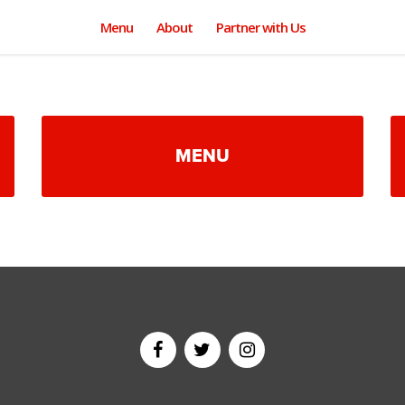
Menu
About
Partner with Us
MENU