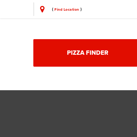
(
)
Find Location
PIZZA FINDER