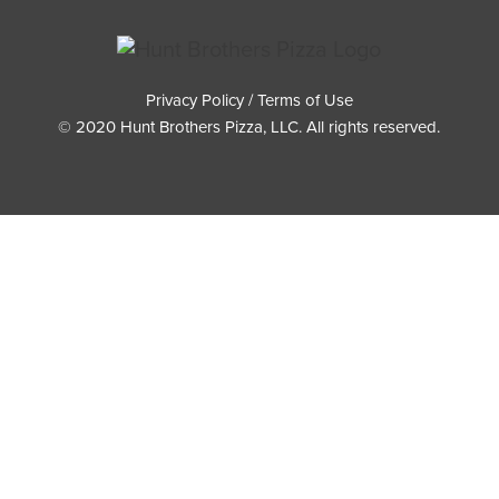
Privacy Policy / Terms of Use
© 2020 Hunt Brothers Pizza, LLC. All rights reserved.