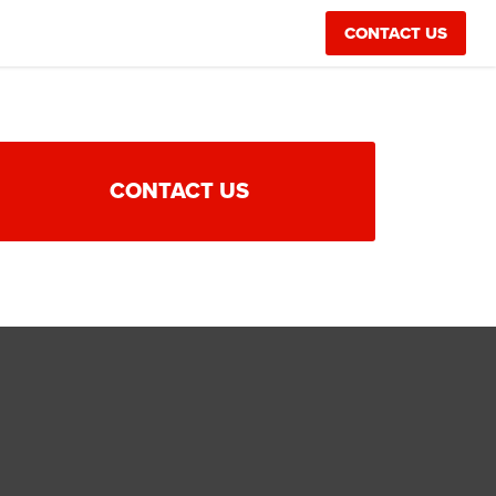
CONTACT US
CONTACT US