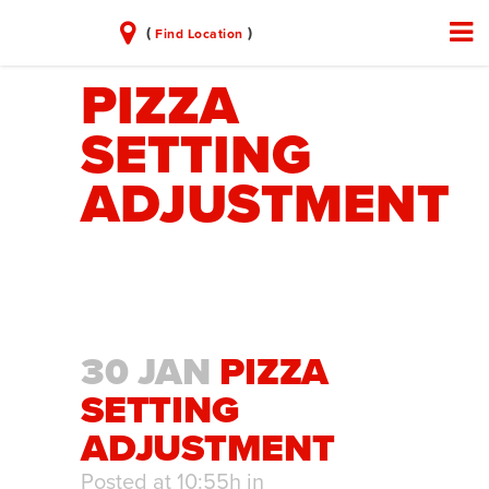
(
)
Find Location
PIZZA
SETTING
ADJUSTMENT
30 JAN
PIZZA
SETTING
ADJUSTMENT
Posted at 10:55h
in