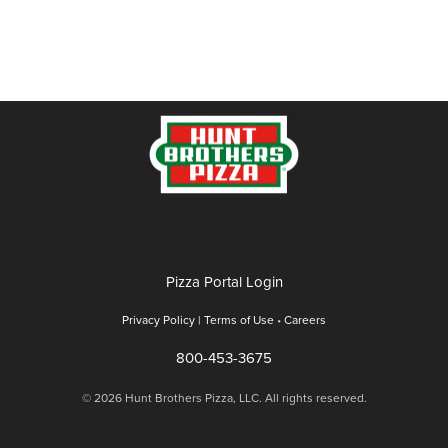
Pizza Portal Login
Privacy Policy |
Terms of Use
•
Careers
800-453-3675
© 2026 Hunt Brothers Pizza, LLC. All rights reserved.