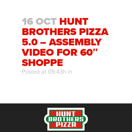
16 OCT
HUNT
BROTHERS PIZZA
5.0 – ASSEMBLY
VIDEO FOR 60″
SHOPPE
Posted at 09:43h
in