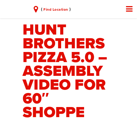
(
)
Find Location
HUNT
BROTHERS
PIZZA 5.0 –
ASSEMBLY
VIDEO FOR
60″
SHOPPE