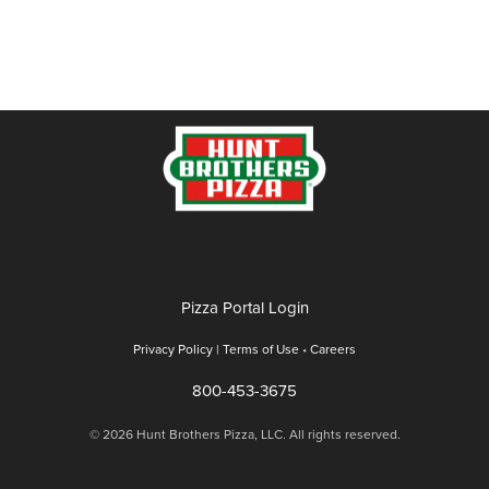
Pizza Portal Login
Privacy Policy |
Terms of Use
•
Careers
800-453-3675
© 2026 Hunt Brothers Pizza, LLC. All rights reserved.