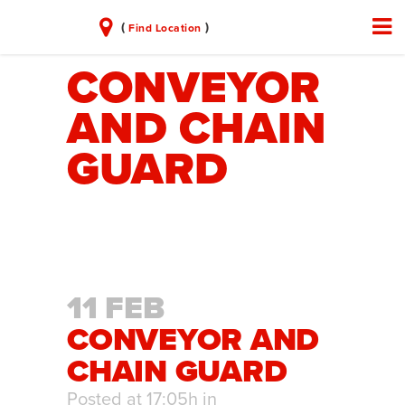
(
)
Find Location
CONVEYOR
AND CHAIN
GUARD
11 FEB
CONVEYOR AND
CHAIN GUARD
Posted at 17:05h
in