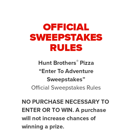
OFFICIAL
SWEEPSTAKES
RULES
®
Hunt Brothers
Pizza
“Enter To Adventure
Sweepstakes”
Official Sweepstakes Rules
NO PURCHASE NECESSARY TO
ENTER OR TO WIN. A purchase
will not increase chances of
winning a prize.