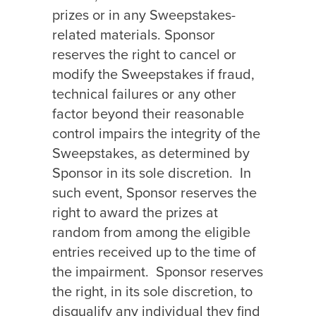
prizes or in any Sweepstakes-
related materials. Sponsor
reserves the right to cancel or
modify the Sweepstakes if fraud,
technical failures or any other
factor beyond their reasonable
control impairs the integrity of the
Sweepstakes, as determined by
Sponsor in its sole discretion.
In
such event, Sponsor reserves the
right to award the prizes at
random from among the eligible
entries received up to the time of
the impairment.
Sponsor reserves
the right, in its sole discretion, to
disqualify any individual they find