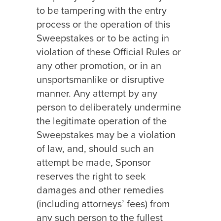
to be tampering with the entry
process or the operation of this
Sweepstakes or to be acting in
violation of these Official Rules or
any other promotion, or in an
unsportsmanlike or disruptive
manner. Any attempt by any
person to deliberately undermine
the legitimate operation of the
Sweepstakes may be a violation
of law, and, should such an
attempt be made, Sponsor
reserves the right to seek
damages and other remedies
(including attorneys’ fees) from
any such person to the fullest