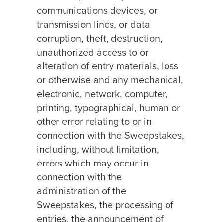
communications devices, or
transmission lines, or data
corruption, theft, destruction,
unauthorized access to or
alteration of entry materials, loss
or otherwise and any mechanical,
electronic, network, computer,
printing, typographical, human or
other error relating to or in
connection with the Sweepstakes,
including, without limitation,
errors which may occur in
connection with the
administration of the
Sweepstakes, the processing of
entries, the announcement of