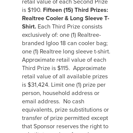
retail value of each Second Prize
is $190.
Fifteen (15) Third Prizes:
Realtree Cooler & Long Sleeve T-
Shirt.
Each Third Prize consists
exclusively of: one (1) Realtree-
branded Igloo 18 can cooler bag;
one (1) Realtree long sleeve t-shirt.
Approximate retail value of each
Third Prize is $115.
Approximate
retail value of all available prizes
is $31,424. Limit one (1) prize per
person, household address or
email address.
No cash
equivalents, prize substitutions or
transfer of prize permitted except
that Sponsor reserves the right to