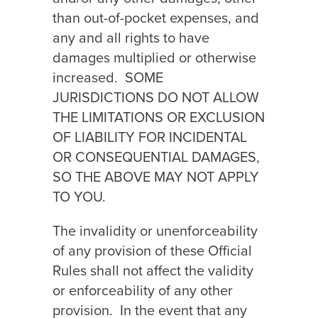
than out-of-pocket expenses, and
any and all rights to have
damages multiplied or otherwise
increased.
SOME
JURISDICTIONS DO NOT ALLOW
THE LIMITATIONS OR EXCLUSION
OF LIABILITY FOR INCIDENTAL
OR CONSEQUENTIAL DAMAGES,
SO THE ABOVE MAY NOT APPLY
TO YOU.
The invalidity or unenforceability
of any provision of these Official
Rules shall not affect the validity
or enforceability of any other
provision.
In the event that any