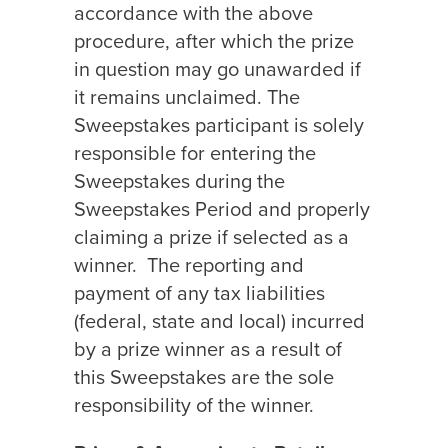
accordance with the above
procedure, after which the prize
in question may go unawarded if
it remains unclaimed. The
Sweepstakes participant is solely
responsible for entering the
Sweepstakes during the
Sweepstakes Period and properly
claiming a prize if selected as a
winner.
The reporting and
payment of any tax liabilities
(federal, state and local) incurred
by a prize winner as a result of
this Sweepstakes are the sole
responsibility of the winner.