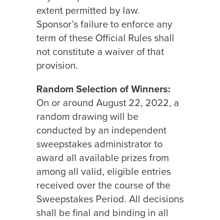
extent permitted by law.
Sponsor’s failure to enforce any
term of these Official Rules shall
not constitute a waiver of that
provision.
Random Selection of Winners:
On or around August 22, 2022, a
random drawing will be
conducted by an independent
sweepstakes administrator to
award all available prizes from
among all valid, eligible entries
received over the course of the
Sweepstakes Period. All decisions
shall be final and binding in all