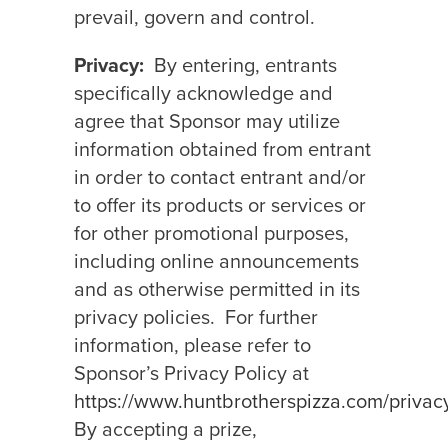
prevail, govern and control.
Privacy:
By entering, entrants
specifically acknowledge and
agree that Sponsor may utilize
information obtained from entrant
in order to contact entrant and/or
to offer its products or services or
for other promotional purposes,
including online announcements
and as otherwise permitted in its
privacy policies.
For further
information, please refer to
Sponsor’s Privacy Policy at
https://www.huntbrotherspizza.com/privac
By accepting a prize,