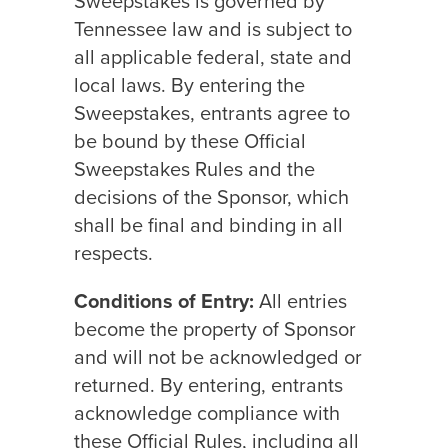
Sweepstakes is governed by
Tennessee law and is subject to
all applicable federal, state and
local laws. By entering the
Sweepstakes, entrants agree to
be bound by these Official
Sweepstakes Rules and the
decisions of the Sponsor, which
shall be final and binding in all
respects.
Conditions of Entry:
All entries
become the property of Sponsor
and will not be acknowledged or
returned. By entering, entrants
acknowledge compliance with
these Official Rules, including all