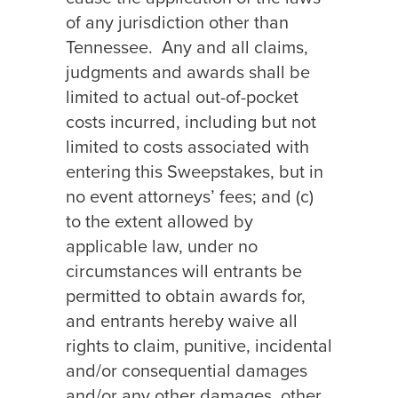
of any jurisdiction other than
Tennessee.
Any and all claims,
judgments and awards shall be
limited to actual out-of-pocket
costs incurred, including but not
limited to costs associated with
entering this Sweepstakes, but in
no event attorneys’ fees; and (c)
to the extent allowed by
applicable law, under no
circumstances will entrants be
permitted to obtain awards for,
and entrants hereby waive all
rights to claim, punitive, incidental
and/or consequential damages
and/or any other damages, other