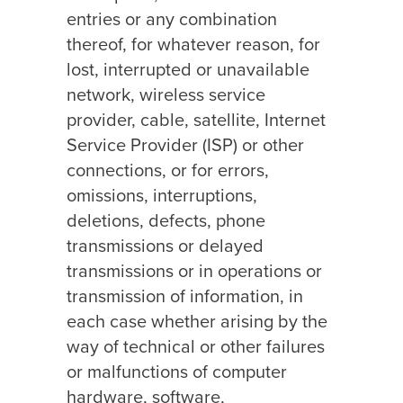
entries or any combination
thereof, for whatever reason, for
lost, interrupted or unavailable
network, wireless service
provider, cable, satellite, Internet
Service Provider (ISP) or other
connections, or for errors,
omissions, interruptions,
deletions, defects, phone
transmissions or delayed
transmissions or in operations or
transmission of information, in
each case whether arising by the
way of technical or other failures
or malfunctions of computer
hardware, software,