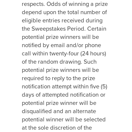
respects. Odds of winning a prize
depend upon the total number of
eligible entries received during
the Sweepstakes Period. Certain
potential prize winners will be
notified by email and/or phone
call within twenty-four (24 hours)
of the random drawing. Such
potential prize winners will be
required to reply to the prize
notification attempt within five (5)
days of attempted notification or
potential prize winner will be
disqualified and an alternate
potential winner will be selected
at the sole discretion of the