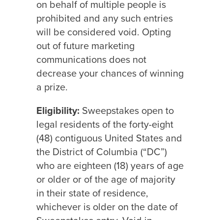
on behalf of multiple people is
prohibited and any such entries
will be considered void. Opting
out of future marketing
communications does not
decrease your chances of winning
a prize.
Eligibility:
Sweepstakes open to
legal residents of the forty-eight
(48) contiguous United States and
the District of Columbia (“DC”)
who are eighteen (18) years of age
or older or of the age of majority
in their state of residence,
whichever is older on the date of