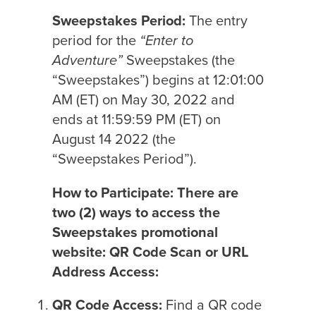
Sweepstakes Period:
The entry
period for the
“Enter to
Adventure”
Sweepstakes (the
“Sweepstakes”) begins at 12:01:00
AM (ET) on May 30, 2022 and
ends at 11:59:59 PM (ET) on
August 14 2022 (the
“Sweepstakes Period”).
How to Participate: There are
two (2) ways to access the
Sweepstakes promotional
website: QR Code Scan or URL
Address Access:
QR Code Access:
Find a QR code