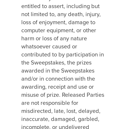
entitled to assert, including but
not limited to, any death, injury,
loss of enjoyment, damage to
computer equipment, or other
harm or loss of any nature
whatsoever caused or
contributed to by participation in
the Sweepstakes, the prizes
awarded in the Sweepstakes
and/or in connection with the
awarding, receipt and use or
misuse of prize. Released Parties
are not responsible for
misdirected, late, lost, delayed,
inaccurate, damaged, garbled,
incomplete, or undelivered