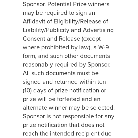
Sponsor. Potential Prize winners
may be required to sign an
Affidavit of Eligibility/Release of
Liability/Publicity and Advertising
Consent and Release (except
where prohibited by law), a W-9
form, and such other documents
reasonably required by Sponsor.
All such documents must be
signed and returned within ten
(10) days of prize notification or
prize will be forfeited and an
alternate winner may be selected.
Sponsor is not responsible for any
prize notification that does not
reach the intended recipient due