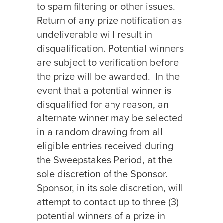
to spam filtering or other issues.
Return of any prize notification as
undeliverable will result in
disqualification. Potential winners
are subject to verification before
the prize will be awarded.
In the
event that a potential winner is
disqualified for any reason, an
alternate winner may be selected
in a random drawing from all
eligible entries received during
the Sweepstakes Period, at the
sole discretion of the Sponsor.
Sponsor, in its sole discretion, will
attempt to contact up to three (3)
potential winners of a prize in