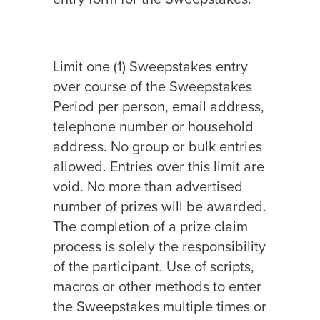
Limit one (1) Sweepstakes entry
over course of the Sweepstakes
Period per person, email address,
telephone number or household
address. No group or bulk entries
allowed. Entries over this limit are
void. No more than advertised
number of prizes will be awarded.
The completion of a prize claim
process is solely the responsibility
of the participant. Use of scripts,
macros or other methods to enter
the Sweepstakes multiple times or