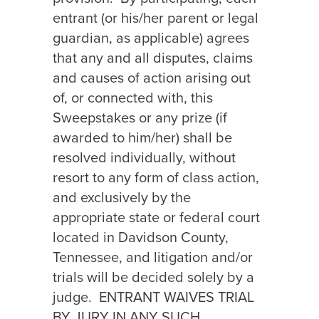
entrant (or his/her parent or legal
guardian, as applicable) agrees
that any and all disputes, claims
and causes of action arising out
of, or connected with, this
Sweepstakes or any prize (if
awarded to him/her) shall be
resolved individually, without
resort to any form of class action,
and exclusively by the
appropriate state or federal court
located in Davidson County,
Tennessee, and litigation and/or
trials will be decided solely by a
judge.
ENTRANT WAIVES TRIAL
BY JURY IN ANY SUCH