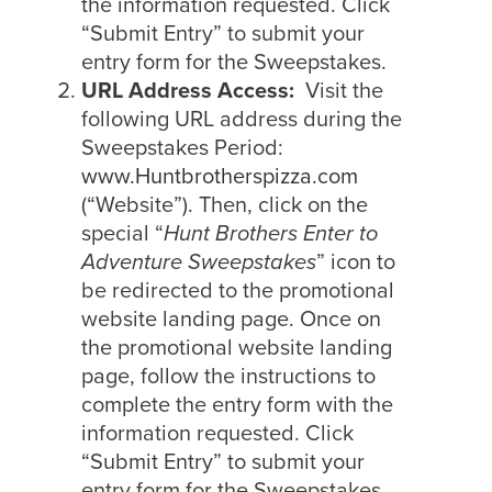
the information requested. Click
“Submit Entry” to submit your
entry form for the Sweepstakes.
URL Address Access:
Visit the
following URL address during the
Sweepstakes Period:
www.Huntbrotherspizza.com
(“Website”). Then, click on the
special “
Hunt Brothers Enter to
Adventure Sweepstakes
” icon to
be redirected to the promotional
website landing page. Once on
the promotional website landing
page, follow the instructions to
complete the entry form with the
information requested. Click
“Submit Entry” to submit your
entry form for the Sweepstakes.