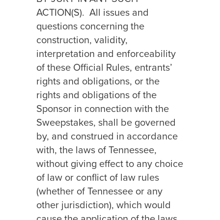
ACTION(S).
All issues and
questions concerning the
construction, validity,
interpretation and enforceability
of these Official Rules, entrants’
rights and obligations, or the
rights and obligations of the
Sponsor in connection with the
Sweepstakes, shall be governed
by, and construed in accordance
with, the laws of Tennessee,
without giving effect to any choice
of law or conflict of law rules
(whether of Tennessee or any
other jurisdiction), which would
cause the application of the laws