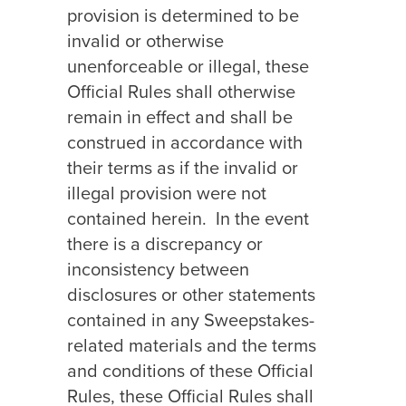
provision is determined to be
invalid or otherwise
unenforceable or illegal, these
Official Rules shall otherwise
remain in effect and shall be
construed in accordance with
their terms as if the invalid or
illegal provision were not
contained herein.
In the event
there is a discrepancy or
inconsistency between
disclosures or other statements
contained in any Sweepstakes-
related materials and the terms
and conditions of these Official
Rules, these Official Rules shall