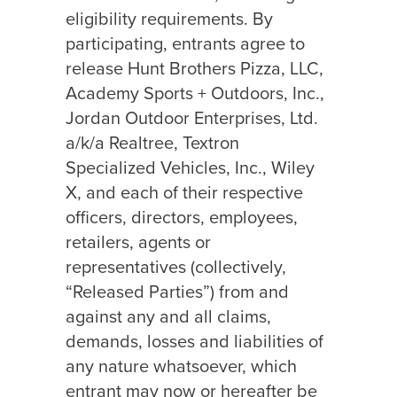
eligibility requirements. By
participating, entrants agree to
release Hunt Brothers Pizza, LLC,
Academy Sports + Outdoors, Inc.,
Jordan Outdoor Enterprises, Ltd.
a/k/a Realtree, Textron
Specialized Vehicles, Inc., Wiley
X, and each of their respective
officers, directors, employees,
retailers, agents or
representatives (collectively,
“Released Parties”) from and
against any and all claims,
demands, losses and liabilities of
any nature whatsoever, which
entrant may now or hereafter be