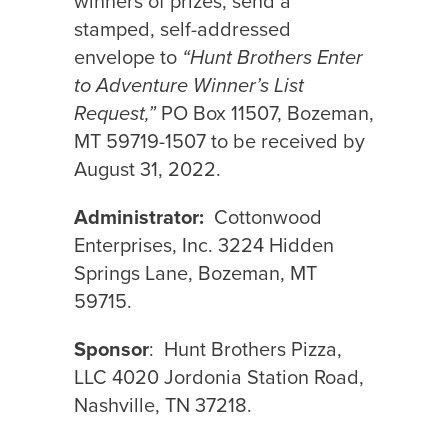
winners of prizes, send a
stamped, self-addressed
envelope to
“Hunt Brothers Enter
to Adventure Winner’s List
Request,”
PO Box 11507, Bozeman,
MT 59719-1507 to be received by
August 31, 2022.
Administrator:
Cottonwood
Enterprises, Inc. 3224 Hidden
Springs Lane, Bozeman, MT
59715.
Sponsor
:
Hunt Brothers Pizza,
LLC 4020 Jordonia Station Road,
Nashville, TN 37218.