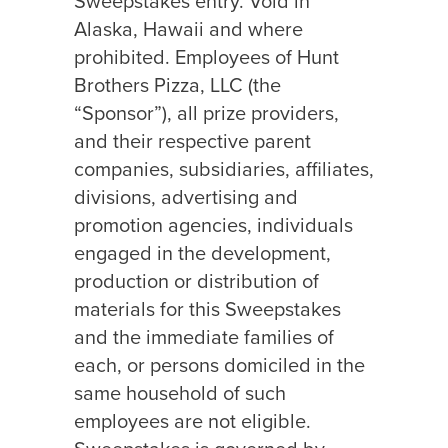
Sweepstakes entry. Void in
Alaska, Hawaii and where
prohibited. Employees of Hunt
Brothers Pizza, LLC (the
“Sponsor”), all prize providers,
and their respective parent
companies, subsidiaries, affiliates,
divisions, advertising and
promotion agencies, individuals
engaged in the development,
production or distribution of
materials for this Sweepstakes
and the immediate families of
each, or persons domiciled in the
same household of such
employees are not eligible.