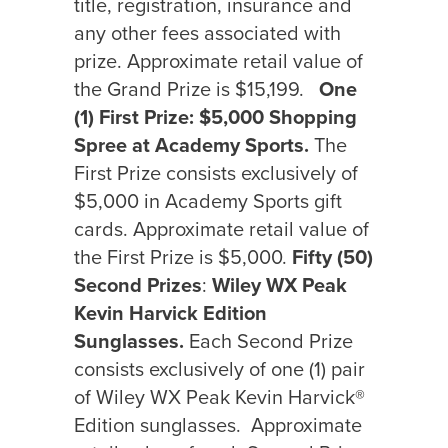
title, registration, insurance and
any other fees associated with
prize. Approximate retail value of
the Grand Prize is $15,199.
One
(1) First Prize:
$5,000 Shopping
Spree at Academy Sports.
The
First
Prize consists exclusively of
$5,000 in Academy Sports gift
cards. Approximate retail value of
the First Prize is $5,000.
Fifty (50)
Second Prizes
:
Wiley WX Peak
Kevin Harvick Edition
Sunglasses.
Each Second Prize
consists exclusively of one (1) pair
of Wiley WX Peak Kevin Harvick®
Edition sunglasses.
Approximate