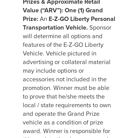
Prizes & Approximate Retail
Value (“ARV”):
One (1) Grand
Prize:
An
E-Z-GO Liberty Personal
Transportation Vehicle.
Sponsor
will determine all options and
features of the E-Z-GO Liberty
Vehicle. Vehicle pictured in
advertising or collateral material
may include options or
accessories not included in the
promotion. Winner must be able
to prove that he/she meets the
local / state requirements to own
and operate the Grand Prize
vehicle as a condition of prize
award. Winner is responsible for