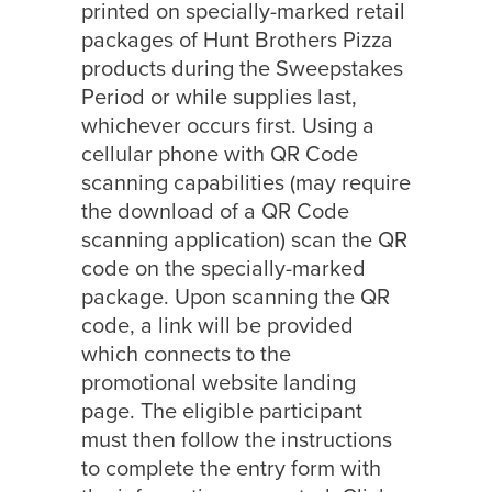
printed on specially-marked retail
packages of Hunt Brothers Pizza
products during the Sweepstakes
Period or while supplies last,
whichever occurs first. Using a
cellular phone with QR Code
scanning capabilities (may require
the download of a QR Code
scanning application) scan the QR
code on the specially-marked
package. Upon scanning the QR
code, a link will be provided
which connects to the
promotional website landing
page. The eligible participant
must then follow the instructions
to complete the entry form with