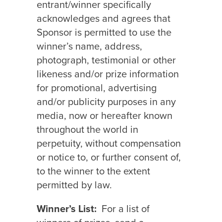
entrant/winner specifically
acknowledges and agrees that
Sponsor is permitted to use the
winner’s name, address,
photograph, testimonial or other
likeness and/or prize information
for promotional, advertising
and/or publicity purposes in any
media, now or hereafter known
throughout the world in
perpetuity, without compensation
or notice to, or further consent of,
to the winner to the extent
permitted by law.
Winner’s List:
For a list of