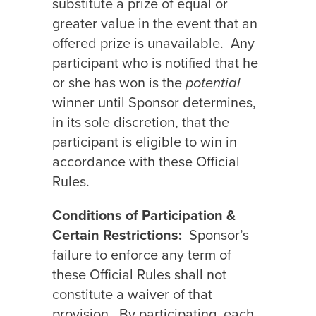
substitute a prize of equal or
greater value in the event that an
offered prize is unavailable.
Any
participant who is notified that he
or she has won is the
potential
winner until Sponsor determines,
in its sole discretion, that the
participant is eligible to win in
accordance with these Official
Rules.
Conditions of Participation &
Certain Restrictions:
Sponsor’s
failure to enforce any term of
these Official Rules shall not
constitute a waiver of that
provision.
By participating, each