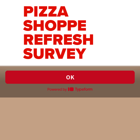
PIZZA
SHOPPE
REFRESH
SURVEY