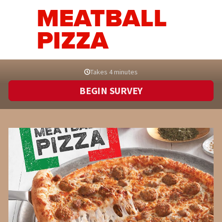
MEATBALL
PIZZA