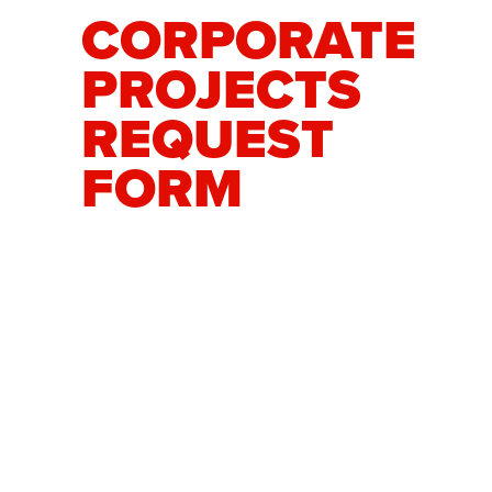
CORPORATE
PROJECTS
REQUEST
FORM